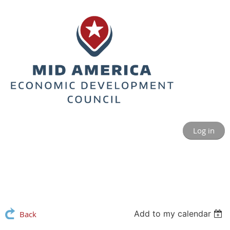
Log in
Add to my calendar
Back