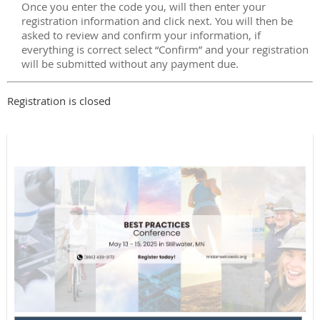
Once you enter the code you, will then enter your
registration information and click next. You will then be
asked to review and confirm your information, if
everything is correct select “Confirm” and your registration
will be submitted without any payment due.
Registration is closed