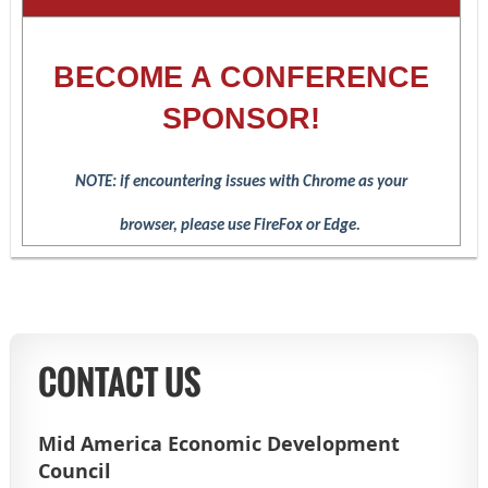
BECOME A CONFERENCE
SPONSOR!
NOTE: if encountering issues with Chrome as your
browser,
please use FireFox or Edge.
CONTACT US
Mid America Economic Development
Council