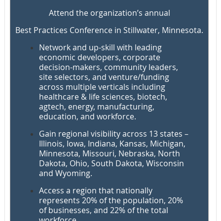
Attend the organization’s annual
Best Practices Conference in Stillwater, Minnesota.
Network and up-skill
with leading
economic developers, corporate
decision-makers, community leaders,
site selectors, and venture/funding
across multiple verticals
including
healthcare & life sciences, biotech,
agtech, energy, manufacturing,
education, and workforce.
Gain regional visibility across 13 states
–
Illinois, Iowa, Indiana, Kansas, Michigan,
Minnesota, Missouri, Nebraska, North
Dakota, Ohio, South Dakota, Wisconsin
and Wyoming
.
Access a region that nationally
represents
20% of the population
,
20%
of businesses
, and
22% of the total
workforce
.