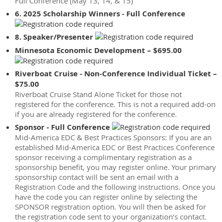
Full Conference (May 13, 14, & 15)
6. 2025 Scholarship Winners - Full Conference
8. Speaker/Presenter
Minnesota Economic Development – $695.00
Riverboat Cruise - Non-Conference Individual Ticket –
$75.00
Riverboat Cruise Stand Alone Ticket for those not
registered for the conference. This is not a required add-on
if you are already registered for the conference.
Sponsor - Full Conference
Mid-America EDC & Best Practices Sponsors: If you are an
established Mid-America EDC or Best Practices Conference
sponsor receiving a complimentary registration as a
sponsorship benefit, you may register online. Your primary
sponsorship contact will be sent an email with a
Registration Code and the following instructions. Once you
have the code you can register online by selecting the
SPONSOR registration option. You will then be asked for
the registration code sent to your organization’s contact.