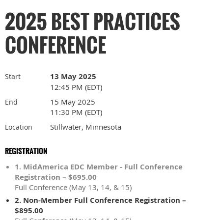
2025 BEST PRACTICES
CONFERENCE
13 May 2025
Start
12:45 PM (EDT)
15 May 2025
End
11:30 PM (EDT)
Stillwater, Minnesota
Location
REGISTRATION
1. MidAmerica EDC Member - Full Conference
Registration – $695.00
Full Conference (May 13, 14, & 15)
2. Non-Member Full Conference Registration –
$895.00