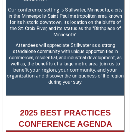
Our conference setting is
Stillwater, Minnesota, a city
in the Minneapolis-Saint Paul metropolitan area, known
for its historic downtown, its location on the bluffs of
the St. Croix River, and its status as the "Birthplace of
Minnesota".
Attendees will appreciate Stillwater as a strong
standalone community with unique opportunities in
commercial, residential, and industrial development, as
Join us to
well as, the benefits of a large metro area.
benefit your region, your community, and your
organization and
discover the uniqueness of the region
during your stay.
2025 BEST PRACTICES
CONFERENCE AGENDA