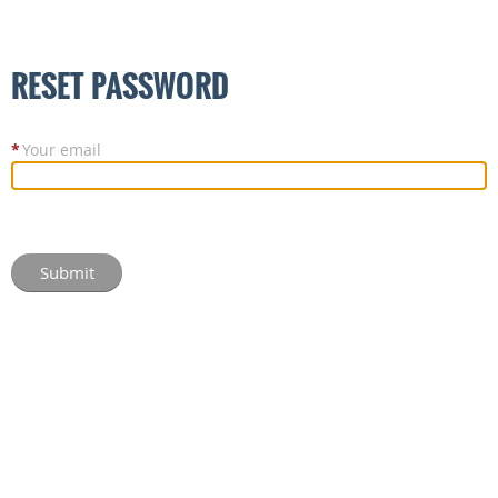
RESET PASSWORD
*
Your email