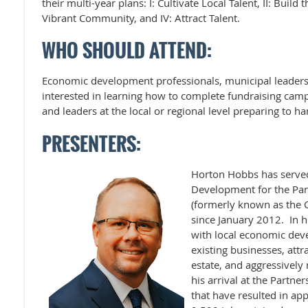
their multi-year plans: I: Cultivate Local Talent, II: Build 
Vibrant Community, and IV: Attract Talent.
WHO SHOULD ATTEND:
Economic development professionals, municipal leader
interested in learning how to complete fundraising campa
and leaders at the local or regional level preparing to ha
PRESENTERS:
Horton Hobbs has served
Development for the Part
(formerly known as the 
since January 2012. In h
with local economic deve
existing businesses, att
estate, and aggressively
his arrival at the Partne
that have resulted in ap