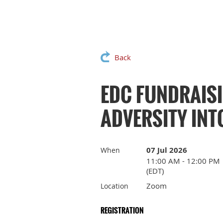
Back
EDC FUNDRAIS
ADVERSITY INT
07 Jul 2026
When
11:00 AM - 12:00 PM
(EDT)
Zoom
Location
REGISTRATION