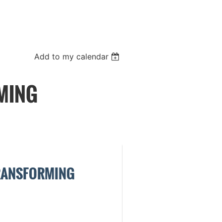
Add to my calendar
MING
TRANSFORMING