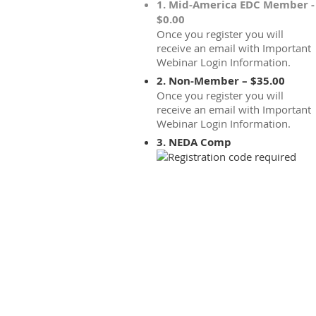
1. Mid-America EDC Member -
$0.00
Once you register you will
receive an email with Important
Webinar Login Information.
2. Non-Member – $35.00
Once you register you will
receive an email with Important
Webinar Login Information.
3. NEDA Comp