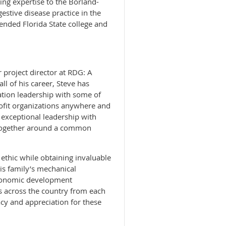
ng expertise to the Borland-
estive disease practice in the
tended Florida State college and
r project director at RDG: A
l of his career, Steve has
tion leadership with some of
rofit organizations anywhere and
exceptional leadership with
 together around a common
ethic while obtaining invaluable
his family’s mechanical
economic development
s across the country from each
cy and appreciation for these