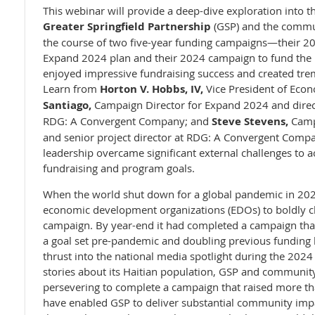
This webinar will provide a deep-dive exploration into th
Greater Springfield Partnership
(GSP) and the commun
the course of two five-year funding campaigns—their 2
Expand 2024 plan and their 2024 campaign to fund th
enjoyed impressive fundraising success and created t
Learn from
Horton V. Hobbs, IV,
Vice President of Eco
Santiago,
Campaign Director for Expand 202
4 and dire
RDG: A Convergent Company;
and
Steve Stevens,
Camp
and senior project director at RDG: A Convergent Comp
leadership overcame significant external challenges to 
fundraising and program goals.
When the world shut down for a global pandemic in 202
economic development organizations (EDOs) to boldly ch
campaign. By year-end it had completed a campaign that
a goal set pre-pandemic and doubling previous funding 
thrust into the national media spotlight during the 2024 
stories about its Haitian population, GSP and community
persevering to complete a campaign that raised more tha
have enabled GSP to deliver substantial community impac