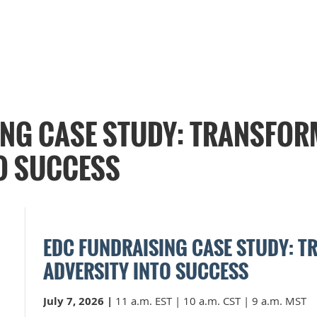
ING CASE STUDY: TRANSFOR
O SUCCESS
EDC FUNDRAISING CASE STUDY: 
ADVERSITY INTO SUCCESS
July 7, 2026
|
11 a.m. EST | 10 a.m. CST | 9 a.m. MST