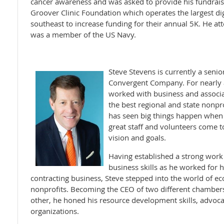
cancer awareness and was asked to provide his fundraisi
Groover Clinic Foundation which operates the largest dig
southeast to increase funding for their annual 5K. He at
was a member of the US Navy.
Steve Stevens is currently a senio
Convergent Company. For nearly al
worked with business and associa
the best regional and state nonp
has seen big things happen when 
great staff and volunteers come
vision and goals.
Having established a strong work 
business skills as he worked for 
contracting business, Steve stepped into the world of 
nonprofits. Becoming the CEO of two different chamber
other, he honed his resource development skills, advoca
organizations.