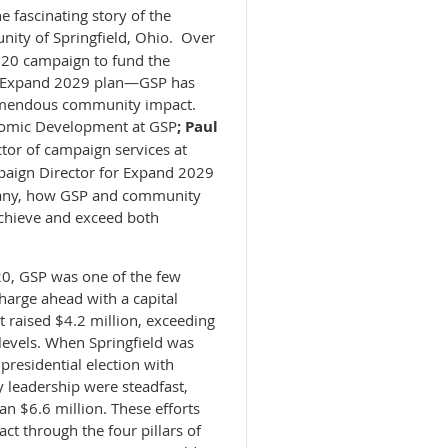
e fascinating story of the
ity of Springfield, Ohio. Over
020 campaign to fund the
e Expand 2029 plan—GSP has
remendous community impact.
nomic Development at GSP
; Paul
ctor of campaign services at
aign Director for Expand 2029
any
, how GSP and community
achieve and exceed both
0, GSP was one of the few
arge ahead with a capital
 raised $4.2 million, exceeding
levels. When Springfield was
presidential election with
 leadership were steadfast,
n $6.6 million. These efforts
t through the four pillars of