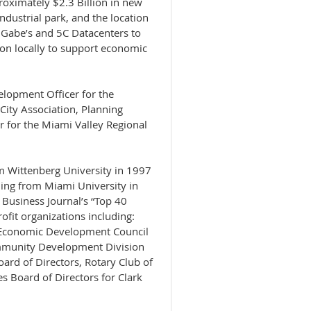
roximately $2.3 Billion in new
dustrial park, and the location
, Gabe’s and 5C Datacenters to
lion locally to support economic
elopment Officer for the
 City Association, Planning
er for the Miami Valley Regional
m Wittenberg University in 1997
ing from Miami University in
Business Journal’s “Top 40
rofit organizations including:
a Economic Development Council
ommunity Development Division
rd of Directors, Rotary Club of
s Board of Directors for Clark