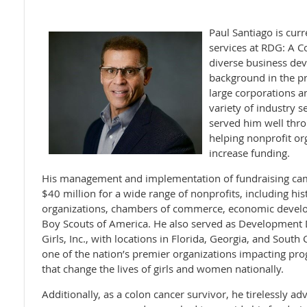
Paul Santiago is curr
services at RDG: A 
diverse business d
background in the pr
large corporations a
variety of industry s
served him well thro
helping nonprofit or
increase funding.
His management and implementation of fundraising cam
$40 million for a wide range of nonprofits, including hi
organizations, chambers of commerce, economic develo
Boy Scouts of America. He also served as Development D
Girls, Inc., with locations in Florida, Georgia, and South
one of the nation’s premier organizations impacting pro
that change the lives of girls and women nationally.
Additionally, as a colon cancer survivor, he tirelessly a