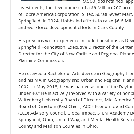
9,500 jobs retained, app
investments, the development of a $9 Million-200 acre in
of Topre America Corporation, Silfex, Surati Sweet Mart
Springfield. In 2024, Hobbs led efforts to raise $6.6 Mil
and workforce development efforts in Clark County.
His previous work experience included positions as Dev
Springfield Foundation, Executive Director of the Center
Director for the City of New Carlisle and Regional Plann
Planning Commission.
He received a Bachelor of Arts degree in Geography fro
and his MA in Geography and Urban and Regional Plann
2002. In May 2013, he was named as one of the Dayton 
under 40.” He is actively involved with a variety of nonp
Wittenberg University Board of Directors, Mid-Americ
Board of Directors (Past Chair), ACCE Economic and C
(ECD) Advisory Council, Global Impact STEM Academy Boa
Springfield, Ohio, United Way, and Mental Health Service
County and Madison Counties in Ohio.