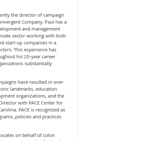
ently the director of campaign
Convergent Company. Paul has a
evelopment and management
ivate sector working with both
nd start-up companies in a
ectors. This experience has
ughout his 20-year career
ganizations substantially
paigns have resulted in over
storic landmarks, education
pment organizations, and the
irector with PACE Center for
 Carolina. PACE is recognized as
grams, policies and practices
dvocates on behalf of colon