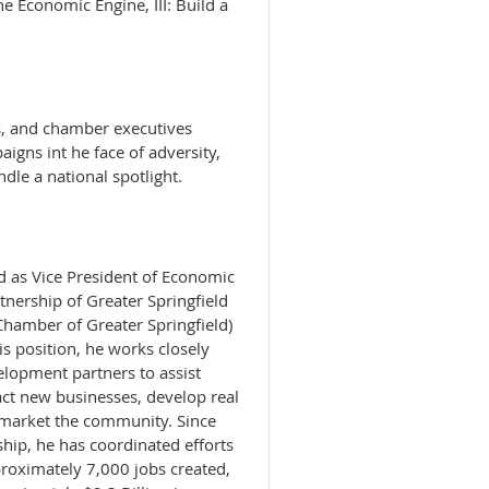
the Economic Engine, III: Build a
s, and chamber executives
igns int he face of adversity,
ndle a national spotlight.
 as Vice President of Economic
nership of Greater Springfield
Chamber of Greater Springfield)
is position, he works closely
lopment partners to assist
ract new businesses, develop real
 market the community. Since
rship, he has coordinated efforts
proximately 7,000 jobs created,